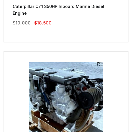
Caterpillar C7.1 350HP Inboard Marine Diesel
Engine
Original
Current
$
19,000
$
18,500
Price
Price
Was:
Is:
$19,000.
$18,500.