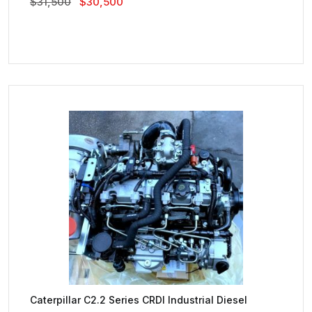
Original
Current
$
31,500
$
30,500
Price
Price
Was:
Is:
$31,500.
$30,500.
Caterpillar C2.2 Series CRDI Industrial Diesel