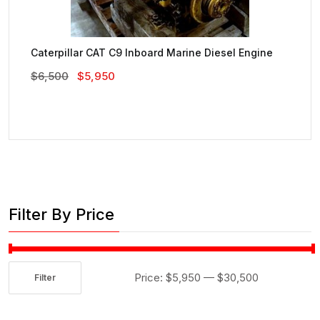
Caterpillar CAT C9 Inboard Marine Diesel Engine
Original
Current
$
6,500
$
5,950
Price
Price
Was:
Is:
$6,500.
$5,950.
Filter By Price
Price:
$5,950
—
$30,500
Filter
Min
Max
price
price