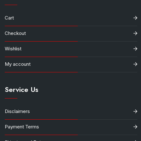
Cart
Checkout
Wishlist
My account
Service Us
Disclaimers
Payment Terms