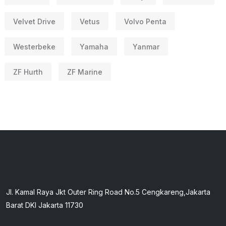
Velvet Drive
Vetus
Volvo Penta
Westerbeke
Yamaha
Yanmar
ZF Hurth
ZF Marine
Jl. Kamal Raya Jkt Outer Ring Road No.5 Cengkareng,Jakarta
Barat DKI Jakarta 11730