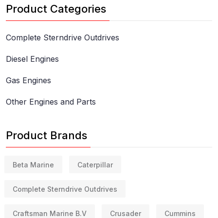
Product Categories
Complete Sterndrive Outdrives
Diesel Engines
Gas Engines
Other Engines and Parts
Product Brands
Beta Marine
Caterpillar
Complete Sterndrive Outdrives
Craftsman Marine B.V
Crusader
Cummins