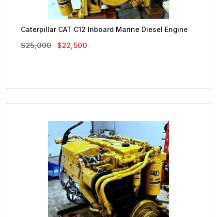
Caterpillar CAT C12 Inboard Marine Diesel Engine
Original
Current
$
25,000
$
22,500
Price
Price
Was:
Is:
$25,000.
$22,500.