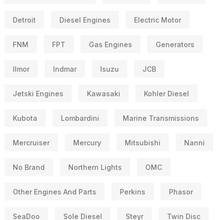
Detroit
Diesel Engines
Electric Motor
FNM
FPT
Gas Engines
Generators
Ilmor
Indmar
Isuzu
JCB
Jetski Engines
Kawasaki
Kohler Diesel
Kubota
Lombardini
Marine Transmissions
Mercruiser
Mercury
Mitsubishi
Nanni
No Brand
Northern Lights
OMC
Other Engines And Parts
Perkins
Phasor
SeaDoo
Sole Diesel
Steyr
Twin Disc