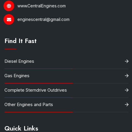
www.CentralEngines.com
enginescentral@gmail.com
Find It Fast
Diesel Engines
Gas Engines
Complete Sterndrive Outdrives
Other Engines and Parts
Quick Links