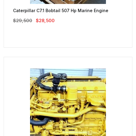
Caterpillar C7.1 Bobtail 507 Hp Marine Engine
Original
Current
$
29,500
$
28,500
Price
Price
Was:
Is:
$29,500.
$28,500.