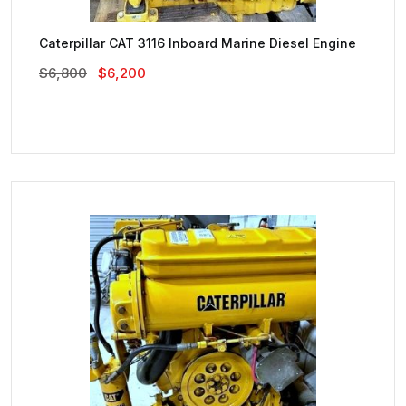
Caterpillar CAT 3116 Inboard Marine Diesel Engine
Original
Current
$
6,800
$
6,200
Price
Price
Was:
Is:
$6,800.
$6,200.