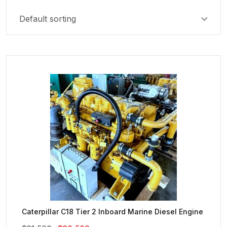
Caterpillar C18 Tier 2 Inboard Marine Diesel Engine