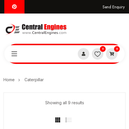
Send Enquiry
0
0
Home
Caterpillar
Showing all 9 results