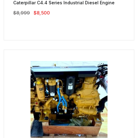
Caterpillar C4.4 Series Industrial Diesel Engine
Original
Current
$
8,999
$
8,500
Price
Price
Was:
Is:
$8,999.
$8,500.