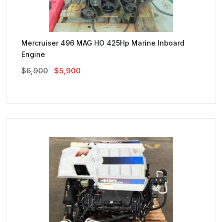
Mercruiser 496 MAG HO 425Hp Marine Inboard
Engine
Original
Current
$
6,900
$
5,900
Price
Price
Was:
Is:
$6,900.
$5,900.