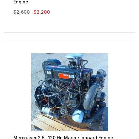
Engine
Original
Current
$
2,600
$
2,200
Price
Price
Was:
Is:
$2,600.
$2,200.
Mercruiser 2.5L 120 Hp Marine Inboard Engine