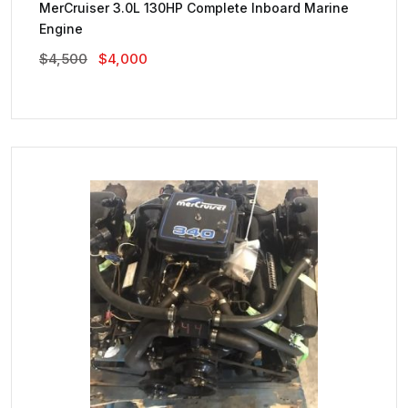
MerCruiser 3.0L 130HP Complete Inboard Marine
Engine
Original
Current
$
4,500
$
4,000
Price
Price
Was:
Is:
$4,500.
$4,000.