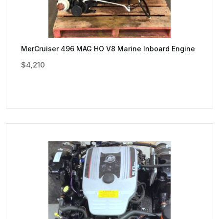
MerCruiser 496 MAG HO V8 Marine Inboard Engine
$
4,210