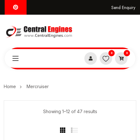
Send Enquiry
0
0
Home
Mercruiser
Showing 1–12 of 47 results