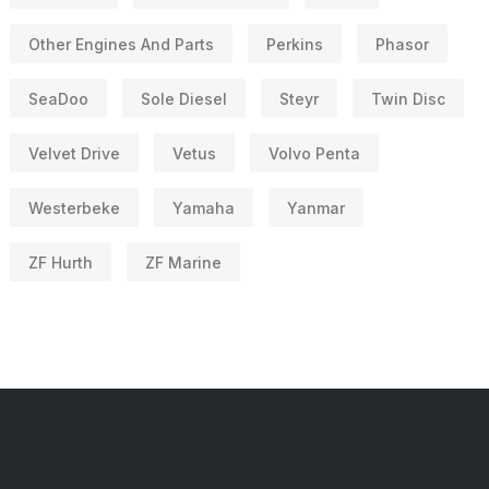
Other Engines And Parts
Perkins
Phasor
SeaDoo
Sole Diesel
Steyr
Twin Disc
Velvet Drive
Vetus
Volvo Penta
Westerbeke
Yamaha
Yanmar
ZF Hurth
ZF Marine