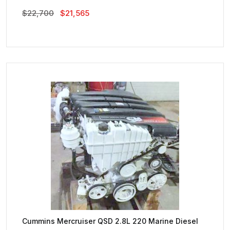
Original
Current
$
22,700
$
21,565
Price
Price
Was:
Is:
$22,700.
$21,565.
Cummins Mercruiser QSD 2.8L 220 Marine Diesel