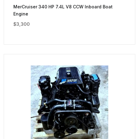
MerCruiser 340 HP 7.4L V8 CCW Inboard Boat
Engine
$
3,300