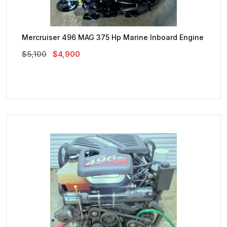
Mercruiser 496 MAG 375 Hp Marine Inboard Engine
Original
Current
$
5,100
$
4,900
Price
Price
Was:
Is:
$5,100.
$4,900.