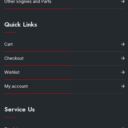
Other Engines and Parts
Quick Links
Cart
Checkout
Wishlist
My account
Service Us