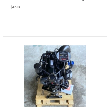
$
899