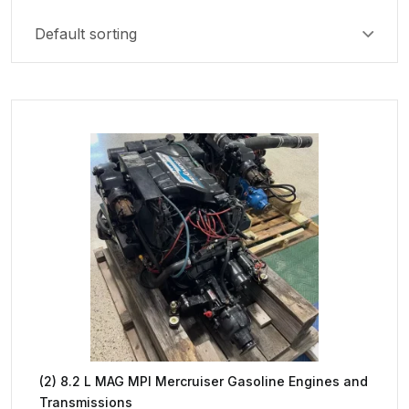
(2) 8.2 L MAG MPI Mercruiser Gasoline Engines and
Transmissions