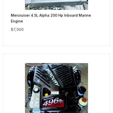
Mercruiser 4.5L Alpha 200 Hp Inboard Marine
Engine
$
7,500