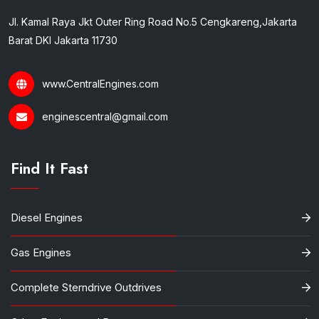
Jl. Kamal Raya Jkt Outer Ring Road No.5 Cengkareng,Jakarta
Barat DKI Jakarta 11730
www.CentralEngines.com
enginescentral@gmail.com
Find It Fast
Diesel Engines
Gas Engines
Complete Sterndrive Outdrives