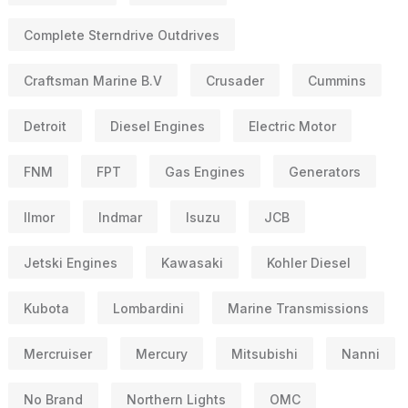
Complete Sterndrive Outdrives
Craftsman Marine B.V
Crusader
Cummins
Detroit
Diesel Engines
Electric Motor
FNM
FPT
Gas Engines
Generators
Ilmor
Indmar
Isuzu
JCB
Jetski Engines
Kawasaki
Kohler Diesel
Kubota
Lombardini
Marine Transmissions
Mercruiser
Mercury
Mitsubishi
Nanni
No Brand
Northern Lights
OMC