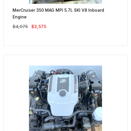
MerCruiser 350 MAG MPI 5.7L SKI V8 Inboard
Engine
Original
Current
$
4,075
$
3,575
Price
Price
Was:
Is:
$4,075.
$3,575.