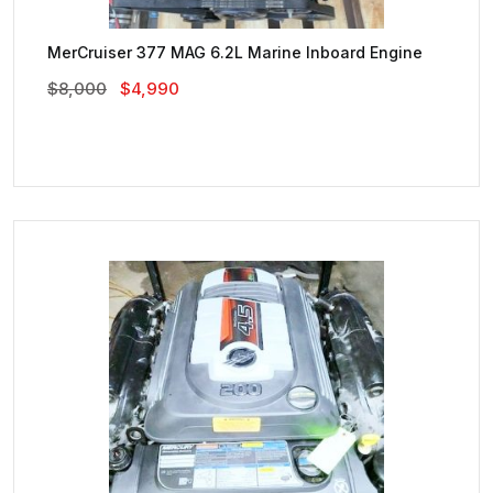
MerCruiser 377 MAG 6.2L Marine Inboard Engine
Original
Current
$
8,000
$
4,990
Price
Price
Was:
Is:
$8,000.
$4,990.