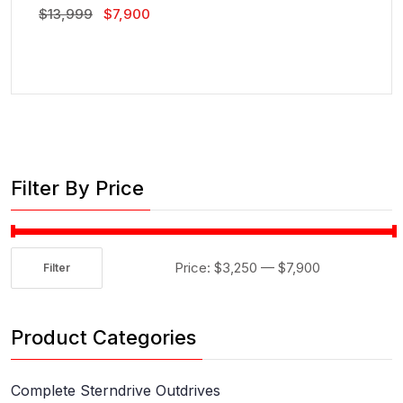
Original
Current
$
13,999
$
7,900
Price
Price
Was:
Is:
$13,999.
$7,900.
Filter By Price
Price:
$3,250
—
$7,900
Filter
Min
Max
price
price
Product Categories
Complete Sterndrive Outdrives