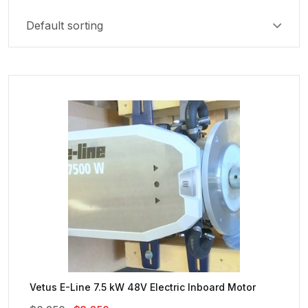
Vetus E-Line 7.5 kW 48V Electric Inboard Motor