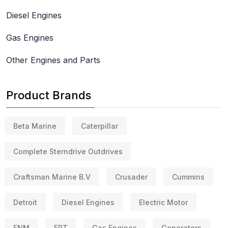
Diesel Engines
Gas Engines
Other Engines and Parts
Product Brands
Beta Marine
Caterpillar
Complete Sterndrive Outdrives
Craftsman Marine B.V
Crusader
Cummins
Detroit
Diesel Engines
Electric Motor
FNM
FPT
Gas Engines
Generators