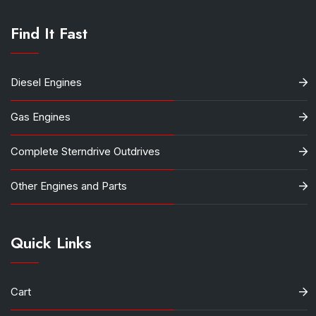
Find It Fast
Diesel Engines
Gas Engines
Complete Sterndrive Outdrives
Other Engines and Parts
Quick Links
Cart