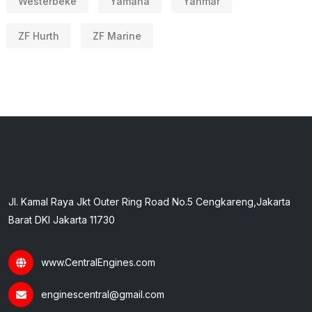
Westerbeke
Yamaha
Yanmar
ZF Hurth
ZF Marine
Jl. Kamal Raya Jkt Outer Ring Road No.5 Cengkareng,Jakarta
Barat DKI Jakarta 11730
www.CentralEngines.com
enginescentral@gmail.com