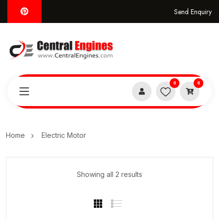
Send Enquiry
0
0
Home
Electric Motor
Showing all 2 results