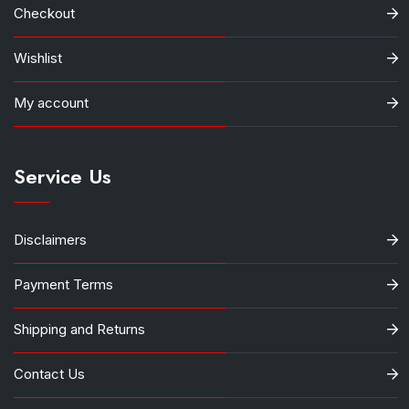
Checkout
Wishlist
My account
Service Us
Disclaimers
Payment Terms
Shipping and Returns
Contact Us