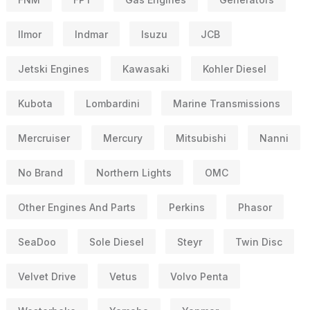
Ilmor
Indmar
Isuzu
JCB
Jetski Engines
Kawasaki
Kohler Diesel
Kubota
Lombardini
Marine Transmissions
Mercruiser
Mercury
Mitsubishi
Nanni
No Brand
Northern Lights
OMC
Other Engines And Parts
Perkins
Phasor
SeaDoo
Sole Diesel
Steyr
Twin Disc
Velvet Drive
Vetus
Volvo Penta