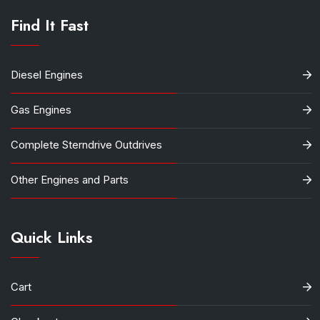
Find It Fast
Diesel Engines
Gas Engines
Complete Sterndrive Outdrives
Other Engines and Parts
Quick Links
Cart