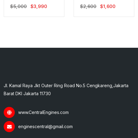
Original
Current
Original
Current
$
5,000
$
3,990
$
2,600
$
1,600
Price
Price
Price
Price
Was:
Is:
Was:
Is:
$5,000.
$3,990.
$2,600.
$1,600.
Jl. Kamal Raya Jkt Outer Ring Road No.5 Cengkareng,Jakarta
Barat DKI Jakarta 11730
www.CentralEngines.com
enginescentral@gmail.com