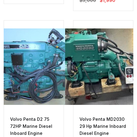
$
3,000
$
1,990
Price
Price
Was:
Is:
$3,000.
$1,990.
Volvo Penta D2 75
Volvo Penta MD2030
72HP Marine Diesel
29 Hp Marine Inboard
Inboard Engine
Diesel Engine