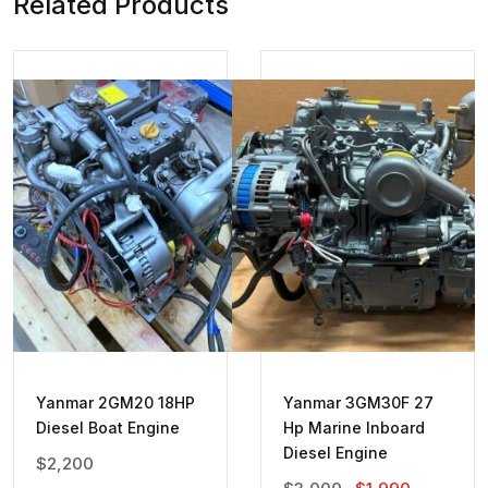
Related Products
Yanmar 2GM20 18HP
Yanmar 3GM30F 27
Diesel Boat Engine
Hp Marine Inboard
Diesel Engine
$
2,200
Original
Current