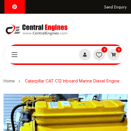
Send Enquiry
0
0
Home
Caterpillar CAT C12 Inboard Marine Diesel Engine