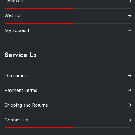
Checkout
Wishlist
My account
Service Us
Disclaimers
Payment Terms
Shipping and Returns
Contact Us