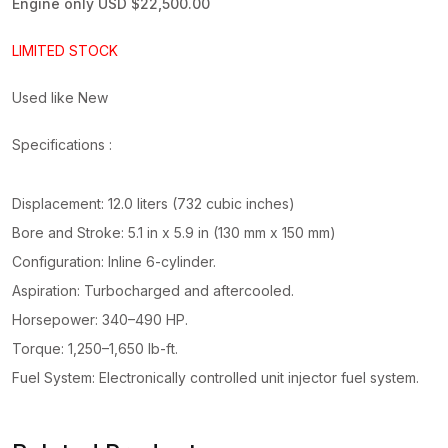
Engine only USD $22,500.00
LIMITED STOCK
Used like New
Specifications :
Displacement: 12.0 liters (732 cubic inches)
Bore and Stroke: 5.1 in x 5.9 in (130 mm x 150 mm)
Configuration: Inline 6-cylinder.
Aspiration: Turbocharged and aftercooled.
Horsepower: 340–490 HP.
Torque: 1,250–1,650 lb-ft.
Fuel System: Electronically controlled unit injector fuel system.