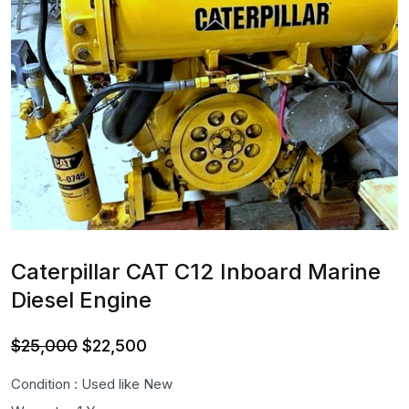
Caterpillar CAT C12 Inboard Marine
Diesel Engine
Original
Current
$
25,000
$
22,500
price
price
Condition : Used like New
was:
is: