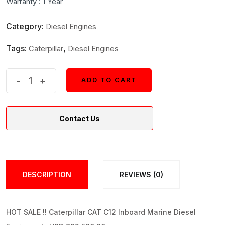
Warranty : 1 Year
$25,000.
$22,500.
Category:
Diesel Engines
Tags:
,
Caterpillar
Diesel Engines
Caterpillar
-
+
ADD TO CART
ADD TO CART
CAT
C12
Contact Us
Inboard
Marine
Diesel
Engine
DESCRIPTION
REVIEWS (0)
quantity
HOT SALE !! Caterpillar CAT C12 Inboard Marine Diesel