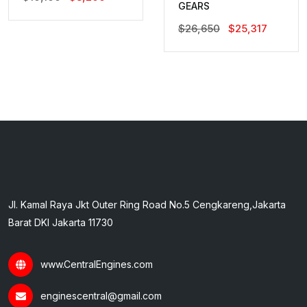
GEARS
Price
Price
Was:
Is:
Original
Current
$
26,650
$
25,317
$10,100.
$8,200.
Price
Price
Was:
Is:
$26,650.
$25,317.
Jl. Kamal Raya Jkt Outer Ring Road No.5 Cengkareng,Jakarta
Barat DKI Jakarta 11730
www.CentralEngines.com
enginescentral@gmail.com