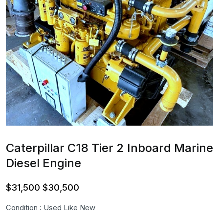
Caterpillar C18 Tier 2 Inboard Marine
Diesel Engine
Original
Current
$
31,500
$
30,500
price
price
Condition : Used Like New
was:
is: