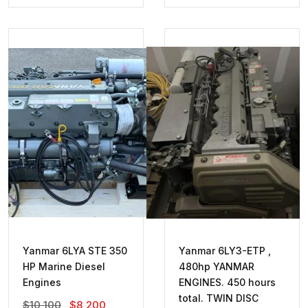
Was:
Is:
Was:
Is:
$5,200.
$2,700.
$1,400.
$1,000.
Yanmar 6LYA STE 350
Yanmar 6LY3-ETP ,
HP Marine Diesel
480hp YANMAR
Engines
ENGINES. 450 hours
total. TWIN DISC
Original
Current
$
10,100
$
8,200