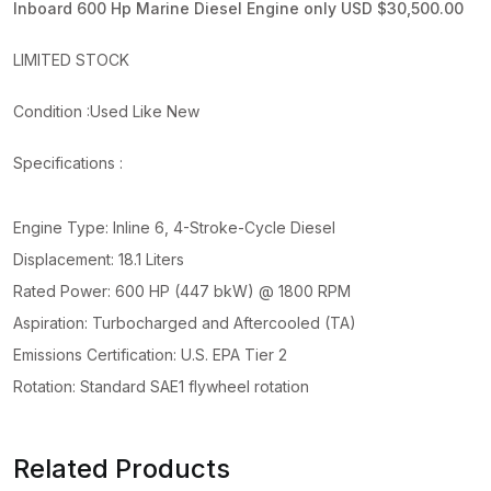
Inboard 600 Hp Marine Diesel Engine only USD $30,500.00
LIMITED STOCK
Condition :Used Like New
Specifications :
Engine Type: Inline 6, 4-Stroke-Cycle Diesel
Displacement: 18.1 Liters
Rated Power: 600 HP (447 bkW) @ 1800 RPM
Aspiration: Turbocharged and Aftercooled (TA)
Emissions Certification: U.S. EPA Tier 2
Rotation: Standard SAE1 flywheel rotation
Related Products