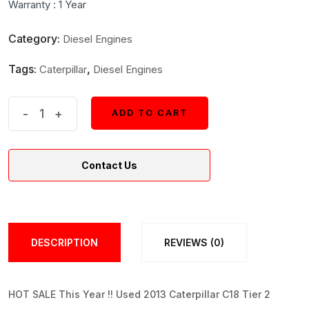
Warranty : 1 Year
$31,500.
$30,500.
Category:
Diesel Engines
Tags:
,
Caterpillar
Diesel Engines
Caterpillar
-
+
ADD TO CART
ADD TO CART
C18
Tier
Contact Us
2
Inboard
Marine
Diesel
DESCRIPTION
REVIEWS (0)
Engine
quantity
HOT SALE This Year !! Used 2013 Caterpillar C18 Tier 2