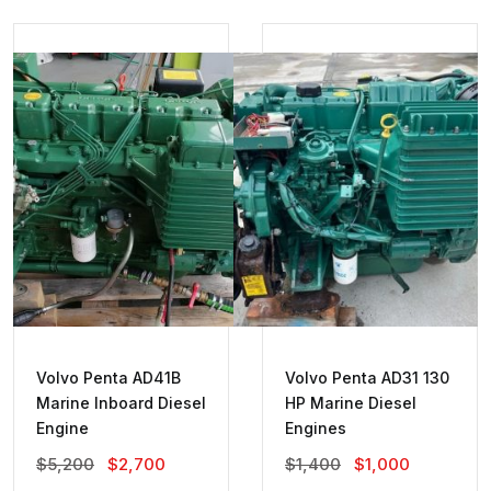
Volvo Penta AD41B
Volvo Penta AD31 130
Marine Inboard Diesel
HP Marine Diesel
Engine
Engines
Original
Current
Original
Current
$
5,200
$
2,700
$
1,400
$
1,000
Price
Price
Price
Price