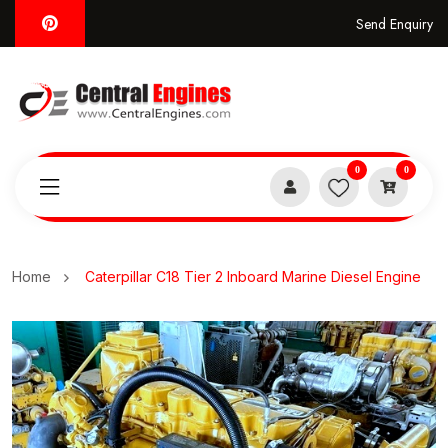
Send Enquiry
0
0
Home
Caterpillar C18 Tier 2 Inboard Marine Diesel Engine