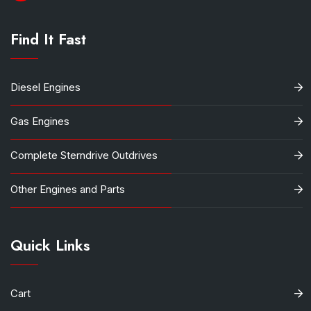
Find It Fast
Diesel Engines
Gas Engines
Complete Sterndrive Outdrives
Other Engines and Parts
Quick Links
Cart