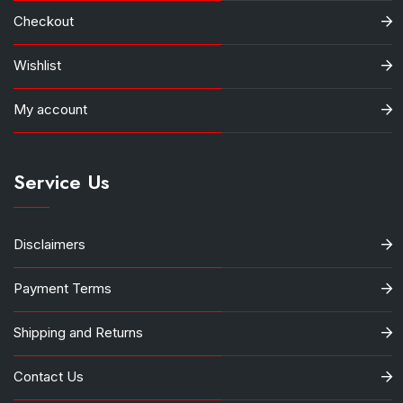
Checkout
Wishlist
My account
Service Us
Disclaimers
Payment Terms
Shipping and Returns
Contact Us