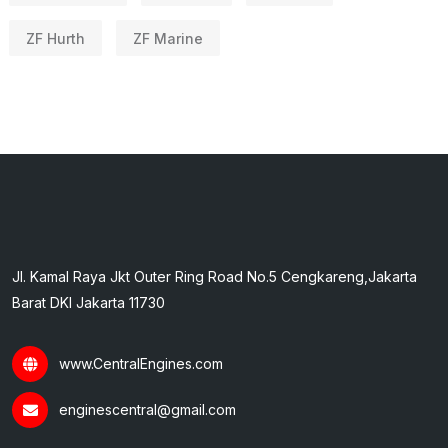
ZF Hurth
ZF Marine
Jl. Kamal Raya Jkt Outer Ring Road No.5 Cengkareng,Jakarta
Barat DKI Jakarta 11730
www.CentralEngines.com
enginescentral@gmail.com