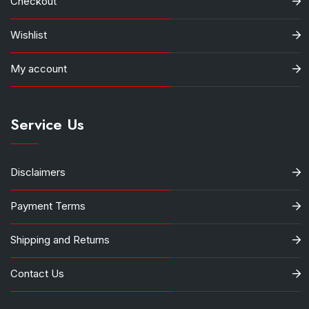
Checkout
Wishlist
My account
Service Us
Disclaimers
Payment Terms
Shipping and Returns
Contact Us