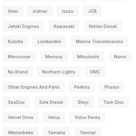
Ilmor
Indmar
Isuzu
JCB
Jetski Engines
Kawasaki
Kohler Diesel
Kubota
Lombardini
Marine Transmissions
Mercruiser
Mercury
Mitsubishi
Nanni
No Brand
Northern Lights
OMC
Other Engines And Parts
Perkins
Phasor
SeaDoo
Sole Diesel
Steyr
Twin Disc
Velvet Drive
Vetus
Volvo Penta
Westerbeke
Yamaha
Yanmar