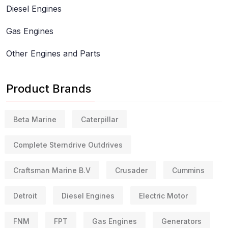
Diesel Engines
Gas Engines
Other Engines and Parts
Product Brands
Beta Marine
Caterpillar
Complete Sterndrive Outdrives
Craftsman Marine B.V
Crusader
Cummins
Detroit
Diesel Engines
Electric Motor
FNM
FPT
Gas Engines
Generators