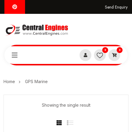
Send Enquiry
0
0
Home
GPS Marine
Showing the single result