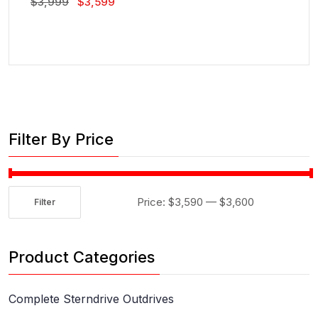
Original
Current
$
3,999
$
3,599
Price
Price
Was:
Is:
$3,999.
$3,599.
Filter By Price
Price:
$3,590
—
$3,600
Filter
Min
Max
price
price
Product Categories
Complete Sterndrive Outdrives