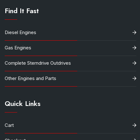
Find It Fast
Diesel Engines
Gas Engines
Complete Sterndrive Outdrives
Other Engines and Parts
Quick Links
Cart