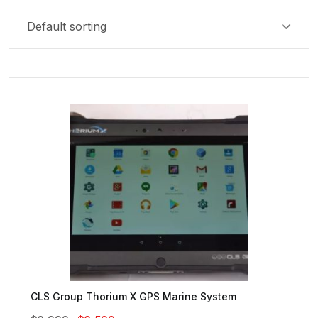
CLS Group Thorium X GPS Marine System