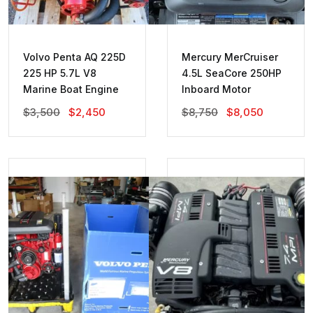
Volvo Penta AQ 225D
Mercury MerCruiser
225 HP 5.7L V8
4.5L SeaCore 250HP
Marine Boat Engine
Inboard Motor
Original
Current
Original
Current
$
3,500
$
2,450
$
8,750
$
8,050
Price
Price
Price
Price
Was:
Is:
Was:
Is:
$3,500.
$2,450.
$8,750.
$8,050.