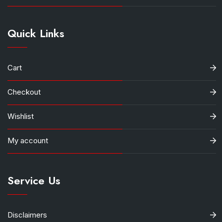
Quick Links
Cart
Checkout
Wishlist
My account
Service Us
Disclaimers