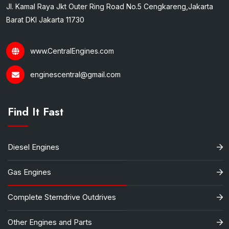
Jl. Kamal Raya Jkt Outer Ring Road No.5 Cengkareng,Jakarta
Barat DKI Jakarta 11730
www.CentralEngines.com
enginescentral@gmail.com
Find It Fast
Diesel Engines
Gas Engines
Complete Sterndrive Outdrives
Other Engines and Parts