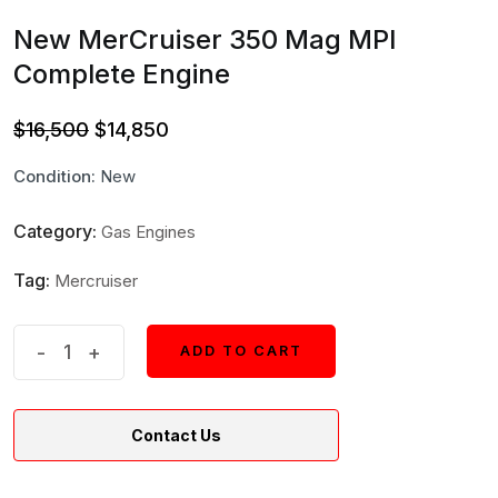
New MerCruiser 350 Mag MPI
Complete Engine
Original
Current
$
16,500
$
14,850
price
price
Condition:
New
was:
is:
$16,500.
$14,850.
Category:
Gas Engines
Tag:
Mercruiser
New
-
+
ADD TO CART
ADD TO CART
MerCruiser
350
Contact Us
Mag
MPI