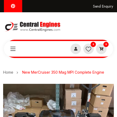
Send Enquiry
0
0
Home
New MerCruiser 350 Mag MPI Complete Engine