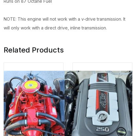
Runs on 87 Octane Fuel
NOTE: This engine will not work with a v-drive transmission. It
will only work with a direct drive, inline transmission.
Related Products