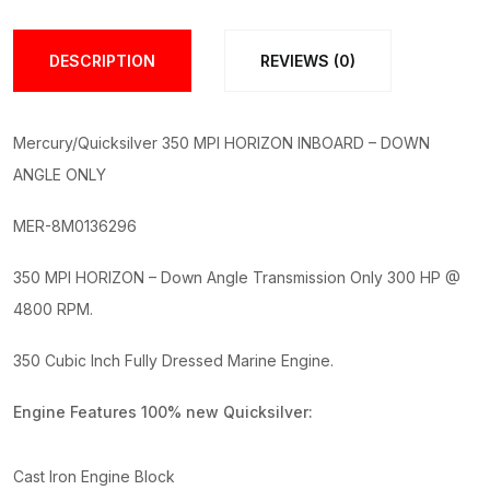
Complete
Engine
DESCRIPTION
REVIEWS (0)
quantity
Mercury/Quicksilver 350 MPI HORIZON INBOARD – DOWN
ANGLE ONLY
MER-8M0136296
350 MPI HORIZON – Down Angle Transmission Only 300 HP @
4800 RPM.
350 Cubic Inch Fully Dressed Marine Engine.
Engine Features 100% new Quicksilver:
Cast Iron Engine Block