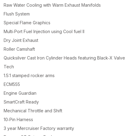
Raw Water Cooling with Warm Exhaust Manifolds
Flush System
Special Flame Graphics
Multi‑Port Fuel Injection using Cool fuel II
Dry Joint Exhaust
Roller Camshaft
Quicksilver Cast Iron Cylinder Heads featuring Black‑X Valve
Tech
1.5:1 stamped rocker arms
ECM555
Engine Guardian
SmartCraft Ready
Mechanical Throttle and Shift
10‑Pin Harness
3 year Mercruiser Factory warranty