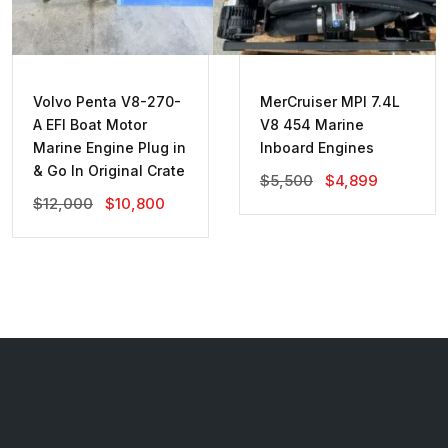
Volvo Penta V8-270-
MerCruiser MPI 7.4L
A EFI Boat Motor
V8 454 Marine
Marine Engine Plug in
Inboard Engines
& Go In Original Crate
Original
Current
$
5,500
$
4,899
Price
Price
Original
Current
$
12,000
$
10,800
Was:
Is:
Price
Price
$5,500.
$4,899.
Was:
Is:
$12,000.
$10,800.