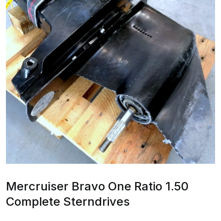
Mercruiser Bravo One Ratio 1.50
Complete Sterndrives