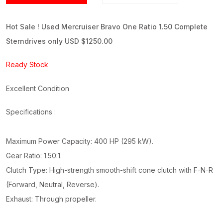
Hot Sale ! Used Mercruiser Bravo One Ratio 1.50 Complete
Sterndrives only USD $1250.00
Ready Stock
Excellent Condition
Specifications :
Maximum Power Capacity: 400 HP (295 kW).
Gear Ratio: 1.50:1.
Clutch Type: High-strength smooth-shift cone clutch with F-N-R
(Forward, Neutral, Reverse).
Exhaust: Through propeller.