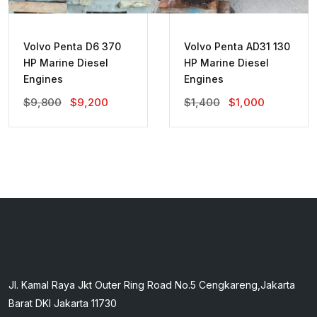
Volvo Penta D6 370
Volvo Penta AD31 130
HP Marine Diesel
HP Marine Diesel
Engines
Engines
Original
Current
Original
Current
$
9,800
$
9,200
$
1,400
$
1,000
Price
Price
Price
Price
Was:
Is:
Was:
Is:
$9,800.
$9,200.
$1,400.
$1,000.
Jl. Kamal Raya Jkt Outer Ring Road No.5 Cengkareng,Jakarta
Barat DKI Jakarta 11730