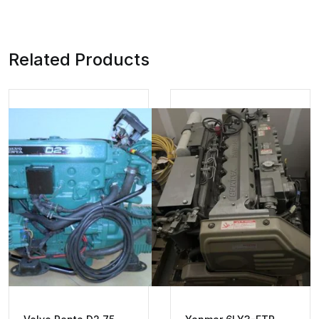
Related Products