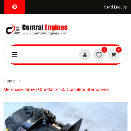
Send Enquiry
0
0
Home
Mercruiser Bravo One Ratio 1.50 Complete Sterndrives