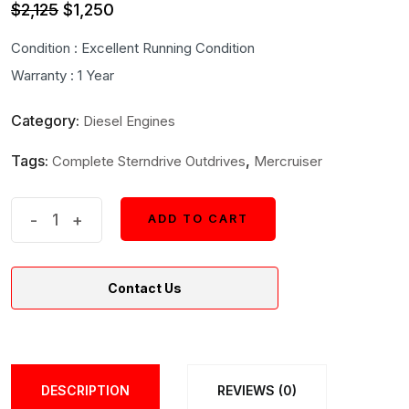
Original
Current
$
2,125
$
1,250
price
price
Condition : Excellent Running Condition
was:
is:
Warranty : 1 Year
$2,125.
$1,250.
Category:
Diesel Engines
Tags:
,
Complete Sterndrive Outdrives
Mercruiser
Mercruiser
-
+
ADD TO CART
ADD TO CART
Bravo
One
Contact Us
Ratio
1.50
Complete
Sterndrives
DESCRIPTION
REVIEWS (0)
quantity