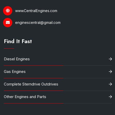
www.CentralEngines.com
enginescentral@gmail.com
Find It Fast
Diesel Engines
Gas Engines
Complete Sterndrive Outdrives
Other Engines and Parts