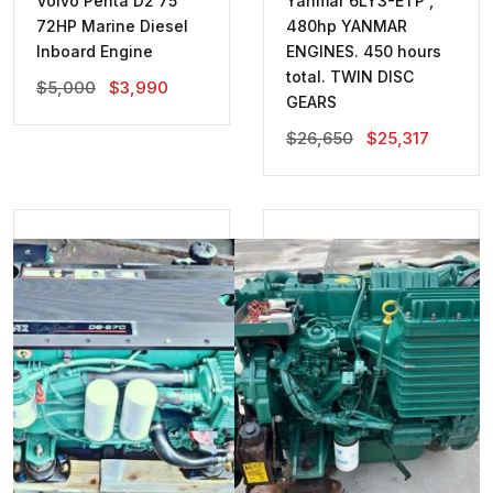
Volvo Penta D2 75
Yanmar 6LY3-ETP ,
72HP Marine Diesel
480hp YANMAR
Inboard Engine
ENGINES. 450 hours
total. TWIN DISC
Original
Current
$
5,000
$
3,990
GEARS
Price
Price
Was:
Is:
Original
Current
$
26,650
$
25,317
$5,000.
$3,990.
Price
Price
Was:
Is:
$26,650.
$25,317.