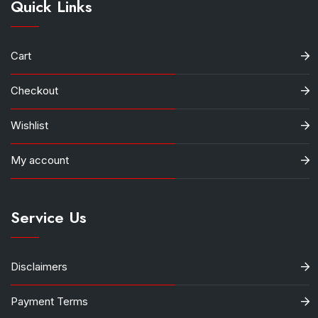
Quick Links
Cart
Checkout
Wishlist
My account
Service Us
Disclaimers
Payment Terms