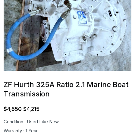
ZF Hurth 325A Ratio 2.1 Marine Boat
Transmission
Original
Current
$
4,550
$
4,215
price
price
Condition : Used Like New
was:
is:
Warranty : 1 Year
$4,550.
$4,215.