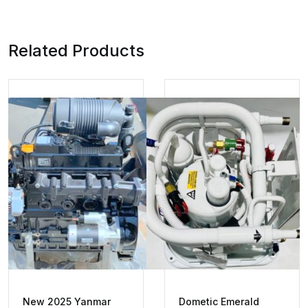
Related Products
New 2025 Yanmar
Dometic Emerald