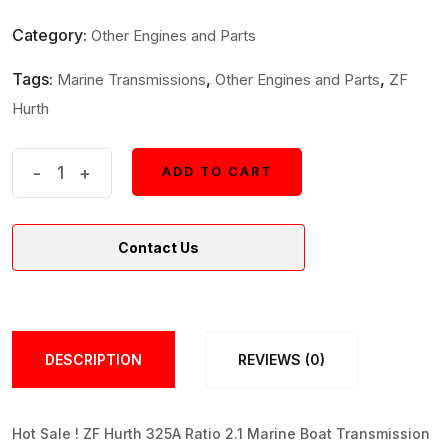
Category:
Other Engines and Parts
Tags:
,
,
Marine Transmissions
Other Engines and Parts
ZF
Hurth
ZF
-
+
ADD TO CART
ADD TO CART
Hurth
325A
Contact Us
Ratio
2.1
Marine
Boat
DESCRIPTION
REVIEWS (0)
Transmission
quantity
Hot Sale ! ZF Hurth 325A Ratio 2.1 Marine Boat Transmission