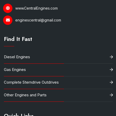
www.CentralEngines.com
enginescentral@gmail.com
Find It Fast
Diesel Engines
Gas Engines
Complete Sterndrive Outdrives
Other Engines and Parts
Quick Links