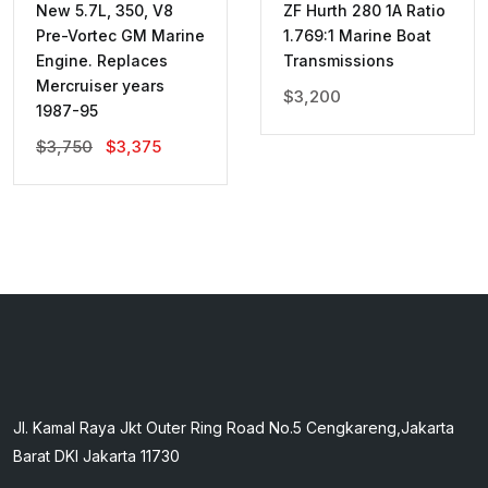
New 5.7L, 350, V8
ZF Hurth 280 1A Ratio
Pre-Vortec GM Marine
1.769:1 Marine Boat
Engine. Replaces
Transmissions
Mercruiser years
$
3,200
1987-95
Original
Current
$
3,750
$
3,375
Price
Price
Was:
Is:
$3,750.
$3,375.
Jl. Kamal Raya Jkt Outer Ring Road No.5 Cengkareng,Jakarta
Barat DKI Jakarta 11730