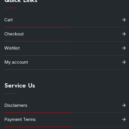
Cart
Checkout
Wishlist
My account
Service Us
Disclaimers
Payment Terms