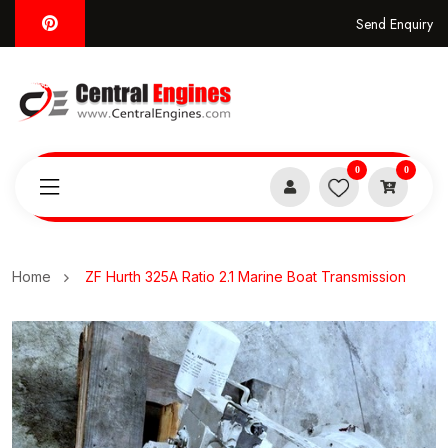
Send Enquiry
0
0
Home
ZF Hurth 325A Ratio 2.1 Marine Boat Transmission