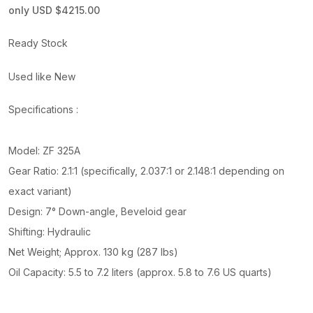
only USD $4215.00
Ready Stock
Used like New
Specifications :
Model: ZF 325A
Gear Ratio: 2.1:1 (specifically, 2.037:1 or 2.148:1 depending on
exact variant)
Design: 7° Down-angle, Beveloid gear
Shifting: Hydraulic
Net Weight; Approx. 130 kg (287 lbs)
Oil Capacity: 5.5 to 7.2 liters (approx. 5.8 to 7.6 US quarts)