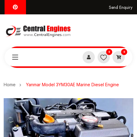
Send Enquiry
0
0
Home
Yanmar Model 3YM30AE Marine Diesel Engine