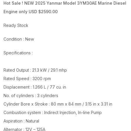
Hot Sale ! NEW 2025 Yanmar Model 3YM30AE Marine Diesel
Engine only USD $2590.00
Ready Stock
Condition : New
Specifications :
Rated Output : 21.3 kW / 29.1 mhp
Rated Speed : 3200 rpm
Displacement : 1.266 L / 77 cu. in
No. of cylinders : 3 cylinders
Cylinder Bore x Stroke : 80 mm x 84 mm / 3.15 in x 3.31 in
Combustion system : Indirect Injection, In-line Pump
Aspiration : Natural
Alternator : 12V – 125A