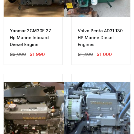
Yanmar 3GM30F 27
Volvo Penta AD31 130
Hp Marine Inboard
HP Marine Diesel
Diesel Engine
Engines
Original
Current
Original
Current
$
3,000
$
1,990
$
1,400
$
1,000
Price
Price
Price
Price
Was:
Is:
Was:
Is:
$3,000.
$1,990.
$1,400.
$1,000.