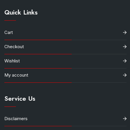
Quick Links
Cart
Checkout
Wishlist
My account
Service Us
Disclaimers