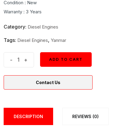
Condition : New
Warranty : 3 Years
Category:
Diesel Engines
Tags:
,
Diesel Engines
Yanmar
Yanmar
-
+
ADD TO CART
ADD TO CART
Model
3YM30AE
Contact Us
Marine
Diesel
Engine
quantity
DESCRIPTION
REVIEWS (0)