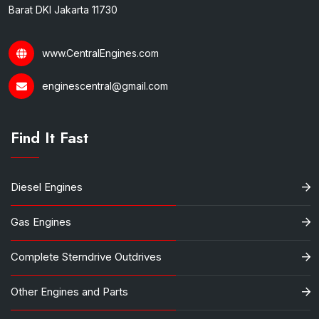
Barat DKI Jakarta 11730
www.CentralEngines.com
enginescentral@gmail.com
Find It Fast
Diesel Engines
Gas Engines
Complete Sterndrive Outdrives
Other Engines and Parts