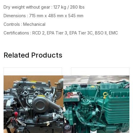
Dry weight without gear : 127 kg / 280 lbs
Dimensions : 715 mm x 485 mm x 545 mm
Controls : Mechanical
Certifications : RCD 2, EPA Tier 3, EPA Tier 3C, BSO II, EMC
Related Products