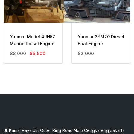
Yanmar Model 4JH57
Yanmar 3YM20 Diesel
Marine Diesel Engine
Boat Engine
Original
Current
$
8,000
$
5,500
$
3,000
Price
Price
Was:
Is:
$8,000.
$5,500.
Jl. Kamal Raya Jkt Outer Ring Road No.5 Cengkareng,Jakarta