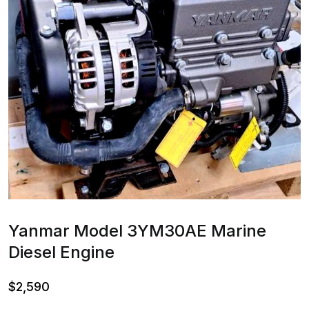
Yanmar Model 3YM30AE Marine
Diesel Engine
$
2,590