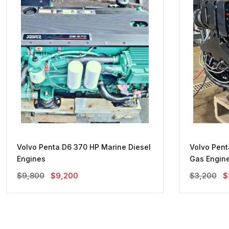
Volvo Penta D6 370 HP Marine Diesel
Volvo Pent
Engines
Gas Engin
Original
Current
O
$
9,800
$
9,200
$
3,200
$
Price
Price
P
Was:
Is:
W
$9,800.
$9,200.
$