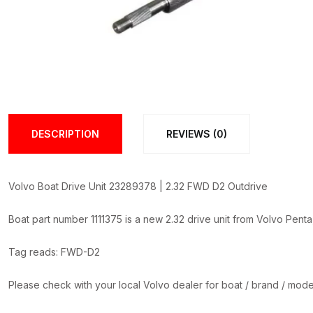
DESCRIPTION
REVIEWS (0)
Volvo Boat Drive Unit 23289378 | 2.32 FWD D2 Outdrive
Boat part number 1111375 is a new 2.32 drive unit from Volvo Pent
Tag reads: FWD-D2
Please check with your local Volvo dealer for boat / brand / model