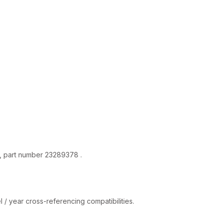
quantity
a, part number 23289378 .
 / year cross-referencing compatibilities.