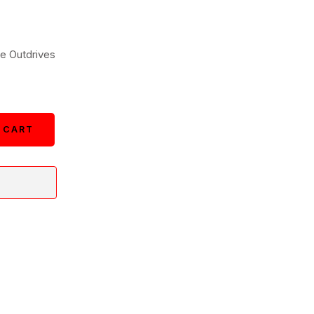
e Outdrives
 CART
 CART