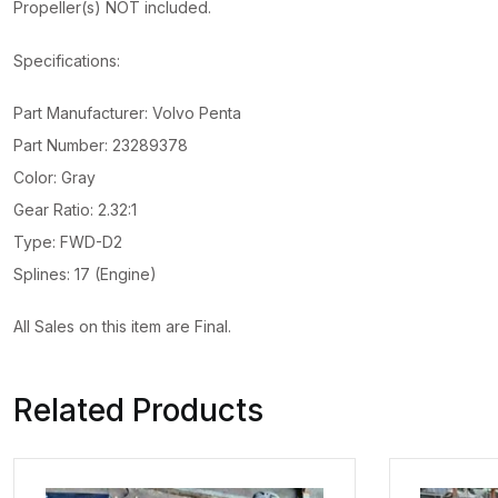
Propeller(s) NOT included.
Specifications:
Part Manufacturer: Volvo Penta
Part Number: 23289378
Color: Gray
Gear Ratio: 2.32:1
Type: FWD-D2
Splines: 17 (Engine)
All Sales on this item are Final.
Related Products