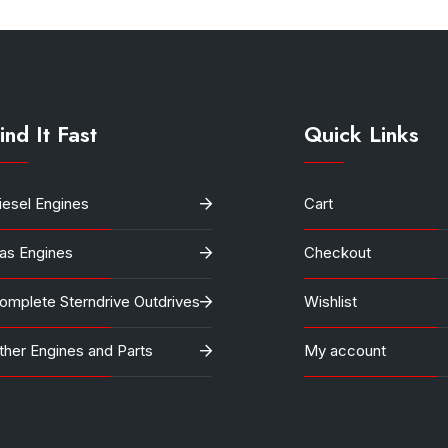
ind It Fast
Quick Links
iesel Engines
Cart
as Engines
Checkout
omplete Sterndrive Outdrives
Wishlist
ther Engines and Parts
My account