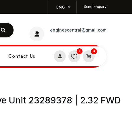
Send Enquiry
ENG
enginescentral@gmail.com
0
0
Contact Us
ive Unit 23289378 | 2.32 FWD