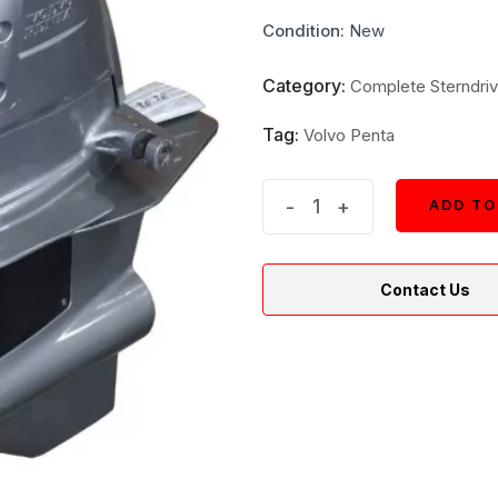
price
price
Condition:
New
was:
is:
$10,100.
$9,090.
Category:
Complete Sterndriv
Tag:
Volvo Penta
Volvo
-
+
ADD TO
ADD TO
Boat
Drive
Contact Us
Unit
23289378
|
2.32
FWD
D2
Outdrive