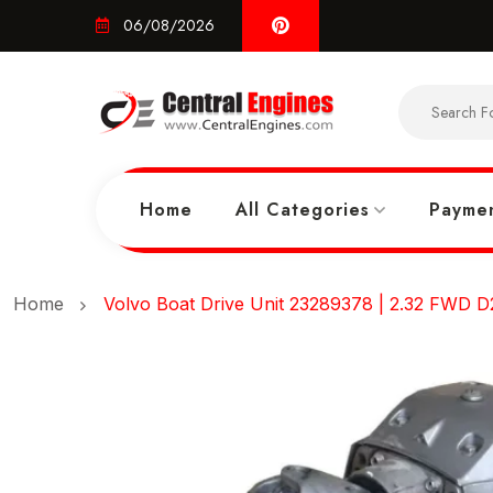
06/08/2026
Home
All Categories
Paymen
Home
Volvo Boat Drive Unit 23289378 | 2.32 FWD D