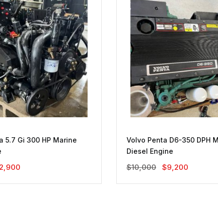
a 5.7 Gi 300 HP Marine
Volvo Penta D6-350 DPH M
e
Diesel Engine
riginal
Current
Original
Current
2,900
$
10,000
$
9,200
rice
Price
Price
Price
as:
Is:
Was:
Is:
3,200.
$2,900.
$10,000.
$9,200.