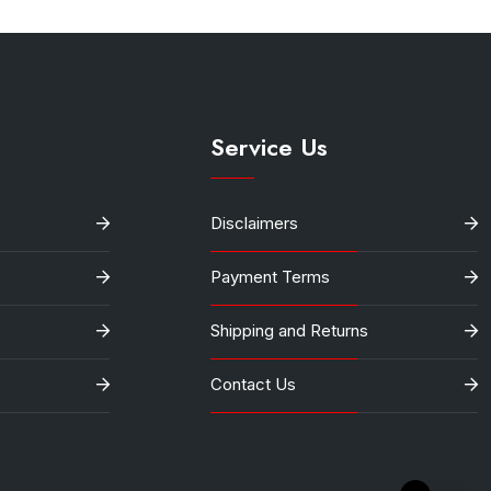
Service Us
Disclaimers
Payment Terms
Shipping and Returns
Contact Us