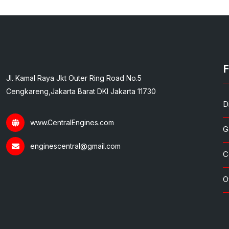
F
Jl. Kamal Raya Jkt Outer Ring Road No.5
Cengkareng,Jakarta Barat DKI Jakarta 11730
D
www.CentralEngines.com
G
enginescentral@gmail.com
C
O