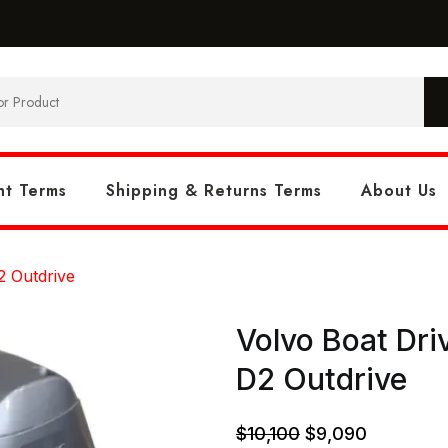
t Terms
Shipping & Returns Terms
About Us
2 Outdrive
Volvo Boat Dr
D2 Outdrive
Original
Current
$
10,100
$
9,090