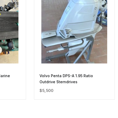
arine
Volvo Penta DPS-A 1.95 Ratio
Outdrive Sterndrives
$
5,500