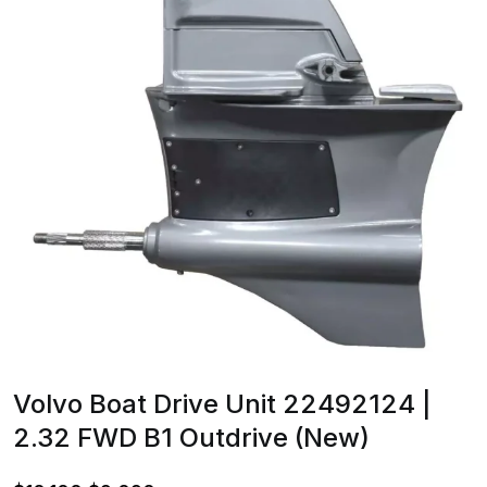
Volvo Boat Drive Unit 22492124 |
2.32 FWD B1 Outdrive (New)