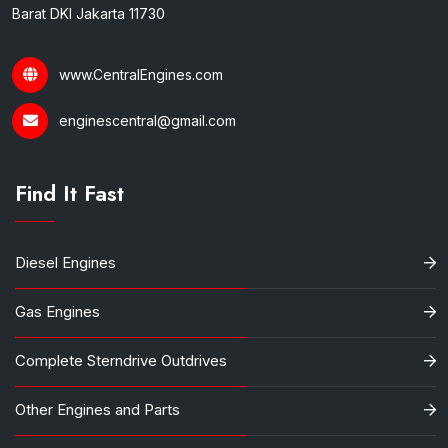
Barat DKI Jakarta 11730
www.CentralEngines.com
enginescentral@gmail.com
Find It Fast
Diesel Engines
Gas Engines
Complete Sterndrive Outdrives
Other Engines and Parts