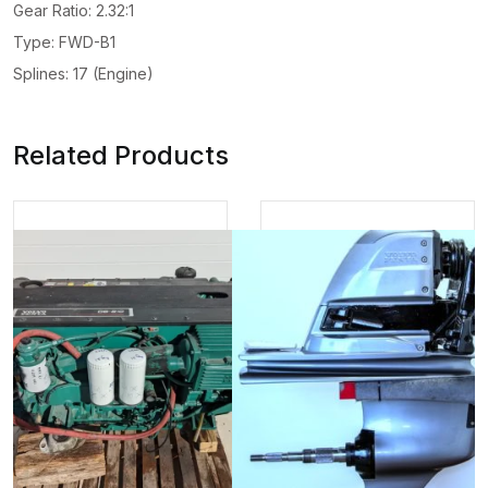
Gear Ratio: 2.32:1
Type: FWD-B1
Splines: 17 (Engine)
Related Products