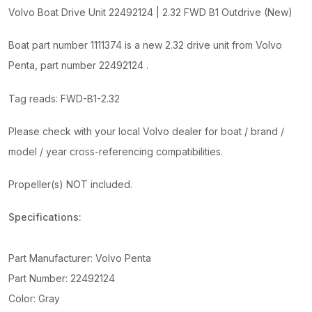
Outdrive
Volvo Boat Drive Unit 22492124 | 2.32 FWD B1 Outdrive (New)
(New)
quantity
Boat part number 1111374 is a new 2.32 drive unit from Volvo
Penta, part number 22492124 .
Tag reads: FWD-B1-2.32
Please check with your local Volvo dealer for boat / brand /
model / year cross-referencing compatibilities.
Propeller(s) NOT included.
Specifications:
Part Manufacturer: Volvo Penta
Part Number: 22492124
Color: Gray