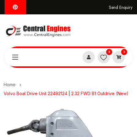
Send Enquiry
0
0
Home
Volvo Boat Drive Unit 22492124 | 2.32 FWD B1 Outdrive (New)