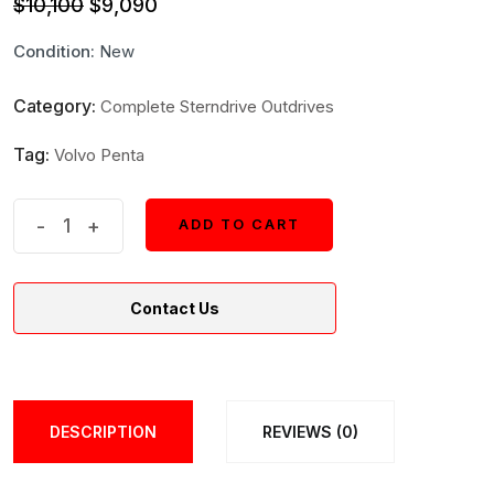
Original
Current
$
10,100
$
9,090
price
price
Condition:
New
was:
is:
$10,100.
$9,090.
Category:
Complete Sterndrive Outdrives
Tag:
Volvo Penta
Volvo
-
+
ADD TO CART
ADD TO CART
Boat
Drive
Contact Us
Unit
22492124
|
2.32
DESCRIPTION
REVIEWS (0)
FWD
B1