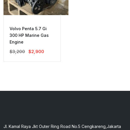
Volvo Penta 5.7 Gi
300 HP Marine Gas
Engine
Original
Current
$
3,200
$
2,900
Price
Price
Was:
Is:
$3,200.
$2,900.
Jl. Kamal Raya Jkt Outer Ring Road No.5 Cengkareng,Jakarta