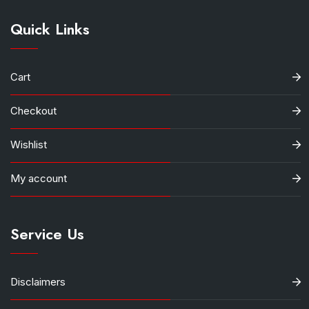
Quick Links
Cart
Checkout
Wishlist
My account
Service Us
Disclaimers