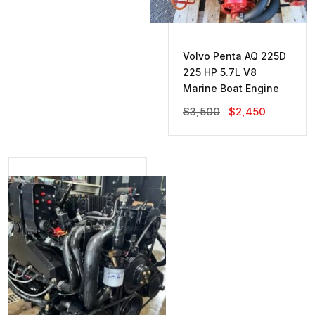
Volvo Penta AQ 225D
225 HP 5.7L V8
Marine Boat Engine
Original
Current
$
3,500
$
2,450
Price
Price
Was:
Is:
$3,500.
$2,450.