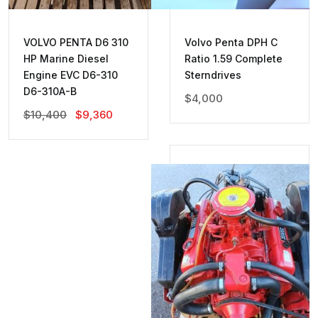
VOLVO PENTA D6 310
Volvo Penta DPH C
HP Marine Diesel
Ratio 1.59 Complete
Engine EVC D6-310
Sterndrives
D6-310A-B
$
4,000
Original
Current
$
10,400
$
9,360
Price
Price
Was:
Is:
$10,400.
$9,360.