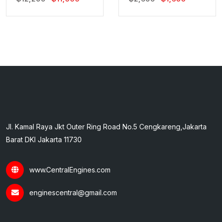
Price
Price
Price
Price
Was:
Is:
Was:
Is:
$12,200.
$11,999.
$2,600.
$1,600.
Jl. Kamal Raya Jkt Outer Ring Road No.5 Cengkareng,Jakarta
Barat DKI Jakarta 11730
www.CentralEngines.com
enginescentral@gmail.com