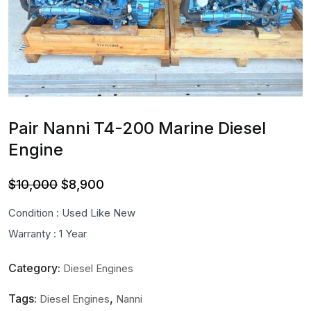
Pair Nanni T4-200 Marine Diesel
Engine
Original
Current
$
10,000
$
8,900
price
price
Condition : Used Like New
was:
is:
Warranty : 1 Year
$10,000.
$8,900.
Category:
Diesel Engines
Tags:
,
Diesel Engines
Nanni