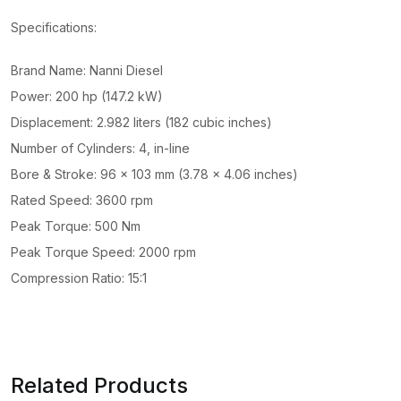
Specifications:
Brand Name: Nanni Diesel
Power: 200 hp (147.2 kW)
Displacement: 2.982 liters (182 cubic inches)
Number of Cylinders: 4, in-line
Bore & Stroke: 96 x 103 mm (3.78 x 4.06 inches)
Rated Speed: 3600 rpm
Peak Torque: 500 Nm
Peak Torque Speed: 2000 rpm
Compression Ratio: 15:1
Related Products