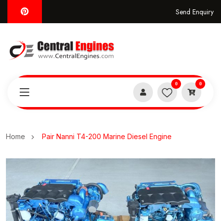
Send Enquiry
0
0
Home
Pair Nanni T4-200 Marine Diesel Engine