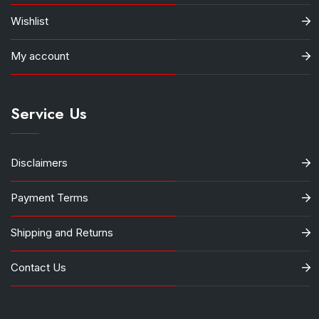
Wishlist
My account
Service Us
Disclaimers
Payment Terms
Shipping and Returns
Contact Us