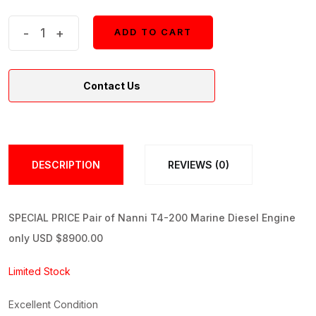
Pair
-
+
ADD TO CART
ADD TO CART
Nanni
T4-
Contact Us
200
Marine
Diesel
Engine
DESCRIPTION
REVIEWS (0)
quantity
SPECIAL PRICE Pair of Nanni T4-200 Marine Diesel Engine
only USD $8900.00
Limited Stock
Excellent Condition