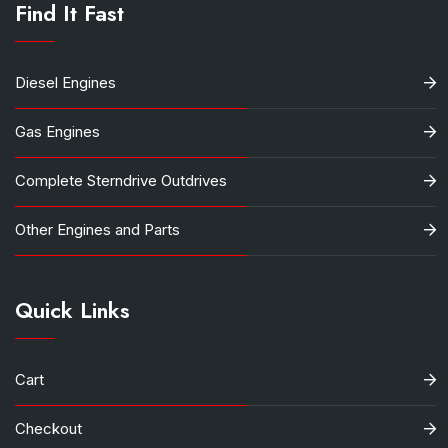
Find It Fast
Diesel Engines
Gas Engines
Complete Sterndrive Outdrives
Other Engines and Parts
Quick Links
Cart
Checkout