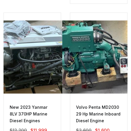
Was:
Is:
$1,400.
$1,000.
New 2023 Yanmar
Volvo Penta MD2030
8LV 370HP Marine
29 Hp Marine Inboard
Diesel Engines
Diesel Engine
Original
Current
Original
Current
$
12,200
$
11,999
$
2,600
$
1,600