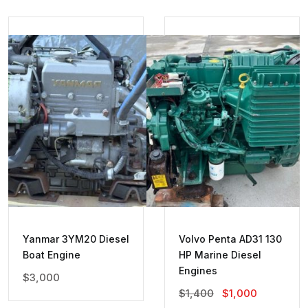
Yanmar 3YM20 Diesel
Volvo Penta AD31 130
Boat Engine
HP Marine Diesel
Engines
$
3,000
Original
Current
$
1,400
$
1,000
Price
Price