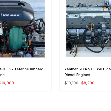
a D3-220 Marine Inboard
Yanmar 6LYA STE 350 HP 
ine
Diesel Engines
Original
Current
Original
Current
$
10,900
$
10,100
$
8,200
Price
Price
Price
Price
Was:
Is:
Was:
Is:
$18,000.
$10,900.
$10,100.
$8,200.