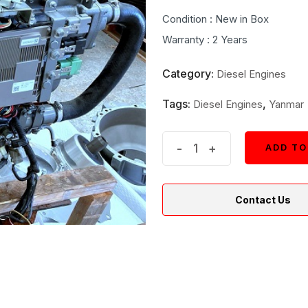
price
price
Condition : New in Box
was:
is:
Warranty : 2 Years
$13,000.
$12,900
Category:
Diesel Engines
Tags:
,
Diesel Engines
Yanmar
New
-
+
ADD TO
ADD TO
Yanmar
4LV230
Contact Us
Z
Marine
Inboard
Diesel
Engine
quantity