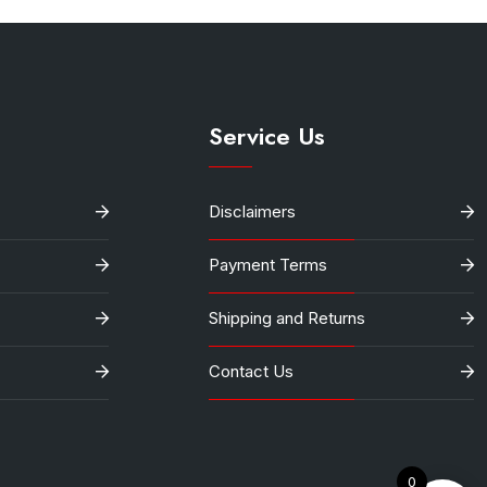
Service Us
Disclaimers
Payment Terms
Shipping and Returns
Contact Us
0