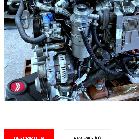
DESCRIPTION
REVIEWS (0)