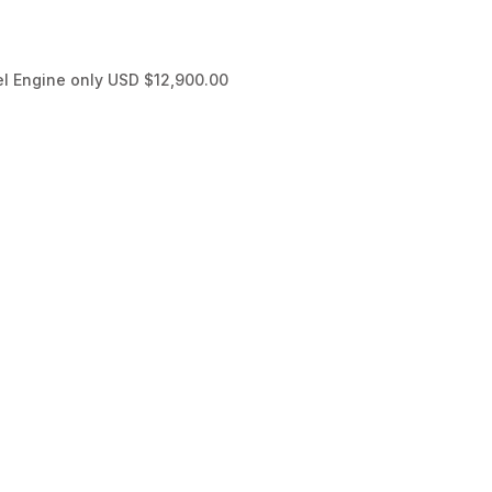
l Engine only USD $12,900.00