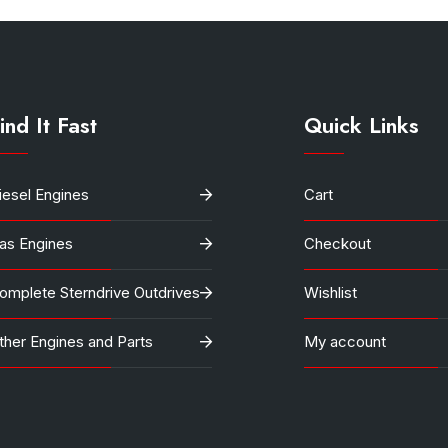
ind It Fast
Quick Links
iesel Engines
Cart
as Engines
Checkout
omplete Sterndrive Outdrives
Wishlist
ther Engines and Parts
My account