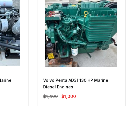
Marine
Volvo Penta AD31 130 HP Marine
Diesel Engines
Original
Current
$
1,400
$
1,000
Price
Price
Was:
Is:
$1,400.
$1,000.