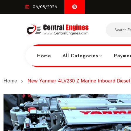
06/08/2026
Home
All Categories
Paymen
Home
New Yanmar 4LV230 Z Marine Inboard Diesel