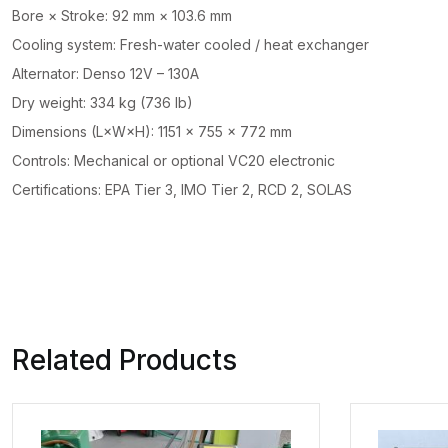
Bore × Stroke: 92 mm × 103.6 mm
Cooling system: Fresh-water cooled / heat exchanger
Alternator: Denso 12V – 130A
Dry weight: 334 kg (736 lb)
Dimensions (L×W×H): 1151 × 755 × 772 mm
Controls: Mechanical or optional VC20 electronic
Certifications: EPA Tier 3, IMO Tier 2, RCD 2, SOLAS
Related Products