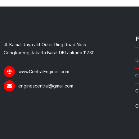
F
Jl. Kamal Raya Jkt Outer Ring Road No.5
Cengkareng,Jakarta Barat DKI Jakarta 11730
D
www.CentralEngines.com
G
enginescentral@gmail.com
C
O