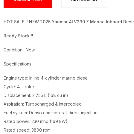
HOT SALE !! NEW 2025 Yanmar 4LV230 Z Marine Inboard Diese
Ready Stock !!
Condition : New
Specifications :
Engine type: Inline 4-cylinder marine diesel
Cycle: 4-stroke
Displacement: 2.755 L (168 cu in)
Aspiration: Turbocharged & intercooled
Fuel system: Denso common-rail direct injection
Rated power: 230 mhp (169 kW)
Rated speed: 3800 rpm