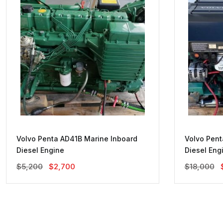
Volvo Penta AD41B Marine Inboard
Volvo Pent
Diesel Engine
Diesel Eng
Original
Current
$
5,200
$
2,700
$
18,000
Price
Price
Was:
Is:
$5,200.
$2,700.