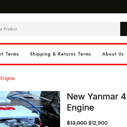
t Terms
Shipping & Returns Terms
About Us
 Engine
New Yanmar 4L
Engine
Original
Current
$
13,000
$
12,900