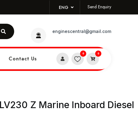
Send Enquiry
ENG
enginescentral@gmail.com
0
0
Contact Us
V230 Z Marine Inboard Diesel