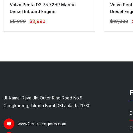
Volvo Penta D2 75 72HP Marine
Volvo Pen
Diesel Inboard Engine
Diesel Eng
Original
Current
$
5,000
$
3,990
$
10,000
Price
Price
Was:
Is:
$5,000.
$3,990.
F
Jl. Kamal Raya Jkt Outer Ring Road No.5
Cengkareng,Jakarta Barat DKI Jakarta 11730
D
www.CentralEngines.com
G