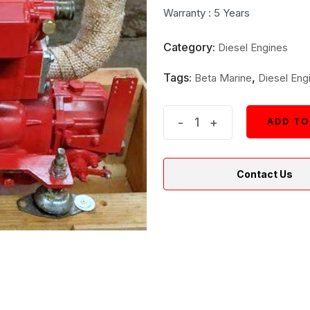
was:
is:
Warranty : 5 Years
$6,399.
$3,099.
Category:
Diesel Engines
Tags:
,
Beta Marine
Diesel Eng
New
-
+
ADD TO
ADD TO
Beta
Marine
Contact Us
25
Inboard
Diesel
Engine
quantity