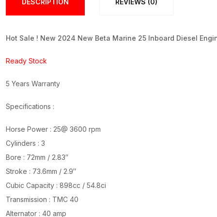
DESCRIPTION
REVIEWS (0)
Hot Sale ! New 2024 New Beta Marine 25 Inboard Diesel Engi
Ready Stock
5 Years Warranty
Specifications :
Horse Power : 25@ 3600 rpm
Cylinders : 3
Bore : 72mm / 2.83″
Stroke : 73.6mm / 2.9″
Cubic Capacity : 898cc / 54.8ci
Transmission : TMC 40
Alternator : 40 amp