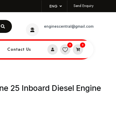
Send Enquiry
ENG
enginescentral@gmail.com
0
0
Contact Us
e 25 Inboard Diesel Engine