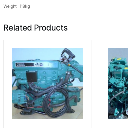
Weight : 118kg
Related Products