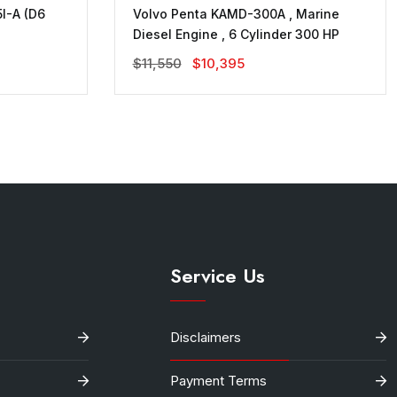
I-A (D6
Volvo Penta KAMD-300A , Marine
Diesel Engine , 6 Cylinder 300 HP
Original
Current
$
11,550
$
10,395
Price
Price
Was:
Is:
$11,550.
$10,395.
Service Us
Disclaimers
Payment Terms