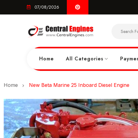
07/08/2026
Home
All Categories
Paymen
Home
New Beta Marine 25 Inboard Diesel Engine