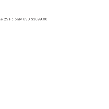
ne 25 Hp only USD $3099.00