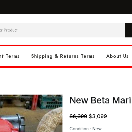
t Terms
Shipping & Returns Terms
About Us
New Beta Marin
Original
Current
$
6,399
$
3,099
price
price
Condition : New