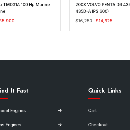
ta TMD31A 100 Hp Marine
2008 VOLVO PENTA D6 435
ine
435D-A IPS 600)
Original
Current
Original
Current
$
5,900
$
16,250
$
14,625
Price
Price
Price
Price
Was:
Is:
Was:
Is:
$10,000.
$5,900.
$16,250.
$14,625.
ind It Fast
Quick Links
iesel Engines
Cart
as Engines
Checkout