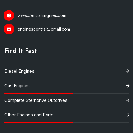
www.CentralEngines.com
enginescentral@gmail.com
Find It Fast
Diesel Engines
Gas Engines
Complete Sterndrive Outdrives
Other Engines and Parts