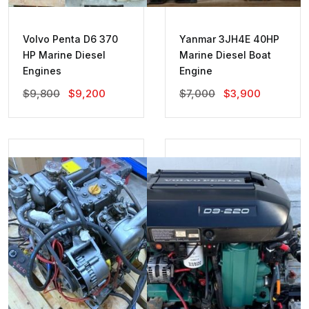
Volvo Penta D6 370
Yanmar 3JH4E 40HP
HP Marine Diesel
Marine Diesel Boat
Engines
Engine
Original
Current
Original
Current
$
9,800
$
9,200
$
7,000
$
3,900
Price
Price
Price
Price
Was:
Is:
Was:
Is:
$9,800.
$9,200.
$7,000.
$3,900.