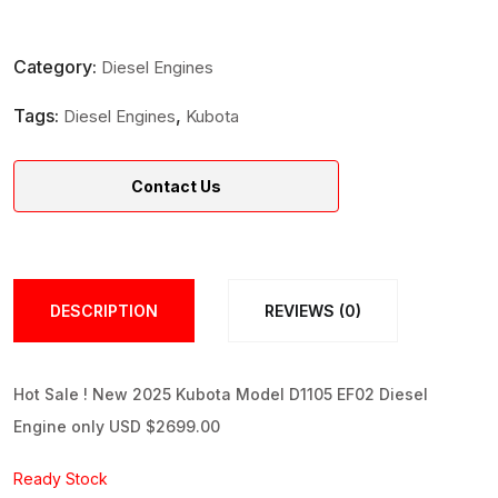
Category:
Diesel Engines
Tags:
,
Diesel Engines
Kubota
Contact Us
DESCRIPTION
REVIEWS (0)
Hot Sale ! New 2025 Kubota Model D1105 EF02 Diesel
Engine only USD $2699.00
Ready Stock