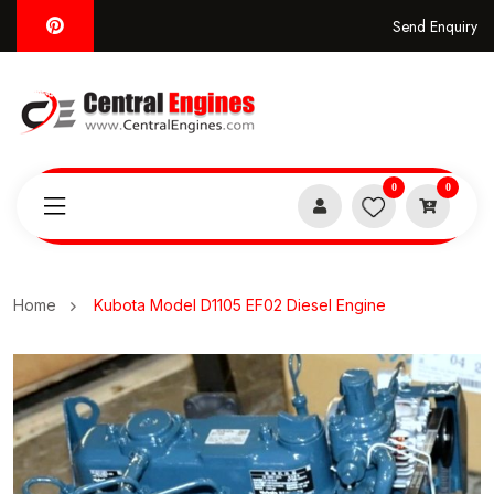
Send Enquiry
0
0
Home
Kubota Model D1105 EF02 Diesel Engine