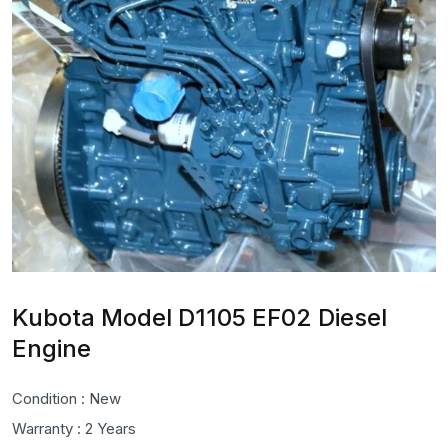
Kubota Model D1105 EF02 Diesel
Engine
Condition : New
Warranty : 2 Years