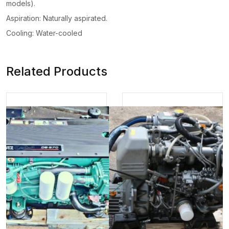
models).
Aspiration: Naturally aspirated.
Cooling: Water-cooled
Related Products