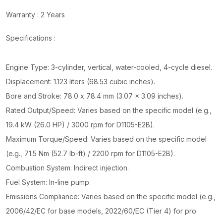
Warranty : 2 Years
Specifications :
Engine Type: 3-cylinder, vertical, water-cooled, 4-cycle diesel.
Displacement: 1.123 liters (68.53 cubic inches).
Bore and Stroke: 78.0 x 78.4 mm (3.07 x 3.09 inches).
Rated Output/Speed: Varies based on the specific model (e.g.,
19.4 kW (26.0 HP) / 3000 rpm for D1105-E2B).
Maximum Torque/Speed: Varies based on the specific model
(e.g., 71.5 Nm (52.7 lb-ft) / 2200 rpm for D1105-E2B).
Combustion System: Indirect injection.
Fuel System: In-line pump.
Emissions Compliance: Varies based on the specific model (e.g.,
2006/42/EC for base models, 2022/60/EC (Tier 4) for pro