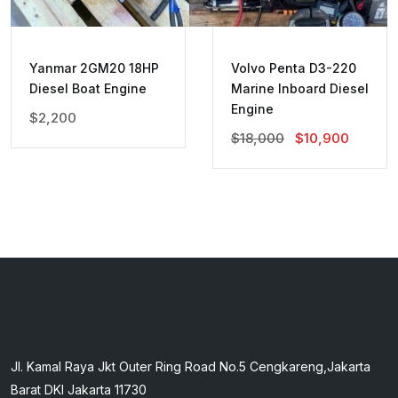
Yanmar 2GM20 18HP
Volvo Penta D3-220
Diesel Boat Engine
Marine Inboard Diesel
Engine
$
2,200
Original
Current
$
18,000
$
10,900
Price
Price
Was:
Is:
$18,000.
$10,90
Jl. Kamal Raya Jkt Outer Ring Road No.5 Cengkareng,Jakarta
Barat DKI Jakarta 11730