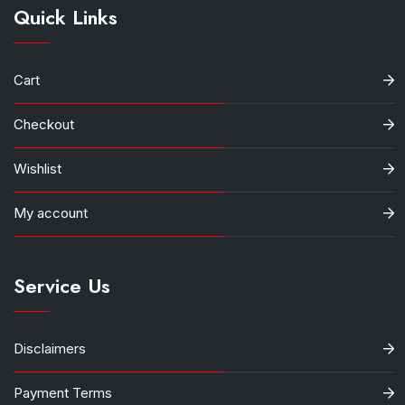
Quick Links
Cart
Checkout
Wishlist
My account
Service Us
Disclaimers
Payment Terms