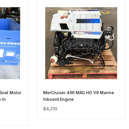
Boat Motor
MerCruiser 496 MAG HO V8 Marine
 In
Inboard Engine
$
4,210