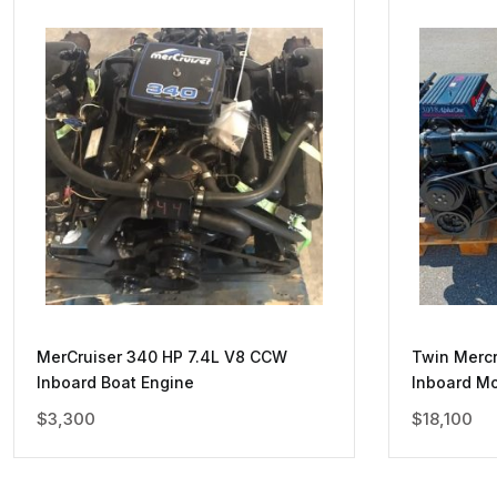
MerCruiser 340 HP 7.4L V8 CCW
Twin Mercr
Inboard Boat Engine
Inboard Mo
$
3,300
$
18,100