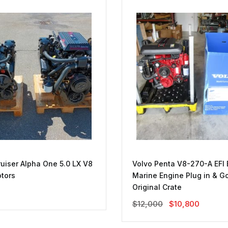
uiser Alpha One 5.0 LX V8
Volvo Penta V8-270-A EFI 
tors
Marine Engine Plug in & Go
Original Crate
Original
Current
$
12,000
$
10,800
Price
Price
Was:
Is: