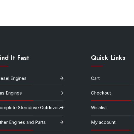
$12,000.
$10,800
ind It Fast
Quick Links
iesel Engines
Cart
as Engines
Checkout
omplete Sterndrive Outdrives
Wishlist
ther Engines and Parts
My account