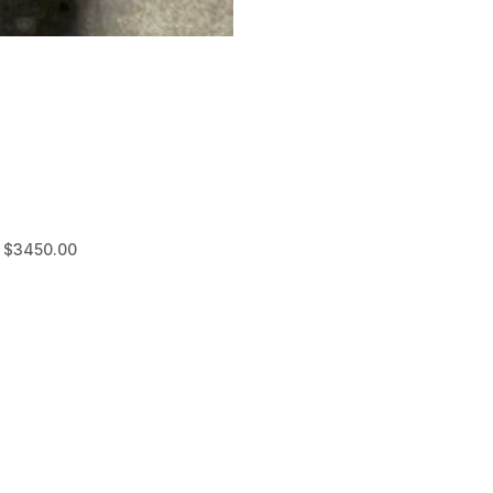
D $3450.00