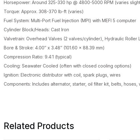
Horsepower: Around 325-330 hp @ 4800-5000 RPM (varies slight
Torque: Approx. 308-370 lb-ft (varies)
Fuel System: Multi-Port Fuel Injection (MPI) with MEFI 5 computer
Cylinder Block/Heads: Cast Iron
Valvetrain: Overhead Valves (2 valves/cylinder), Hydraulic Roller L
Bore & Stroke: 4.00″ x 3.48″ (101.60 x 88.39 mm)
Compression Ratio: 9.4:1 (typical)
Cooling: Seawater Cooled (often with closed cooling options)
Ignition: Electronic distributor with coil, spark plugs, wires
Components: Includes alternator, starter, oil filter kit, belts, hoses
Related Products