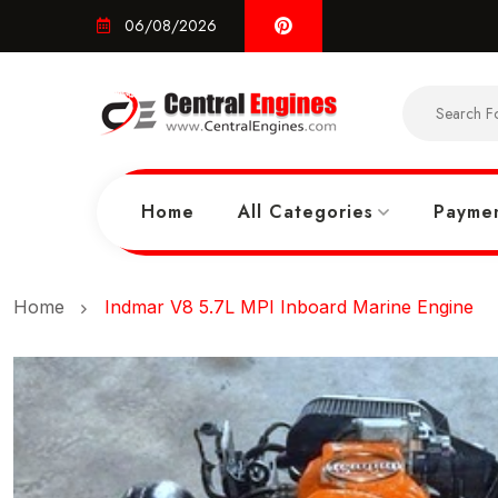
06/08/2026
Home
All Categories
Paymen
Home
Indmar V8 5.7L MPI Inboard Marine Engine