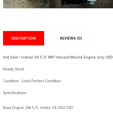
DESCRIPTION
REVIEWS (0)
Hot Sale ! Indmar V8 5.7L MPI Inboard Marine Engine only US
Ready Stock
Condition : Used Perfect Condition
Specifications :
Base Engine: GM 5.7L Vortec V8 (350 CID)