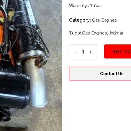
was:
is:
Warranty : 1 Year
$3,650.
$3,450.
Category:
Gas Engines
Tags:
,
Gas Engines
Indmar
Indmar
-
+
ADD TO
ADD TO
V8
5.7L
Contact Us
MPI
Inboard
Marine
Engine
quantity