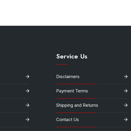
.
Service Us
Disclaimers
Payment Terms
Shipping and Returns
Contact Us