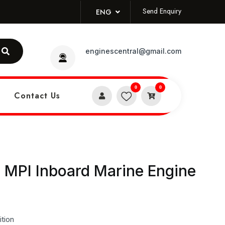
Send Enquiry
ENG
enginescentral@gmail.com
0
0
Contact Us
 MPI Inboard Marine Engine
tion