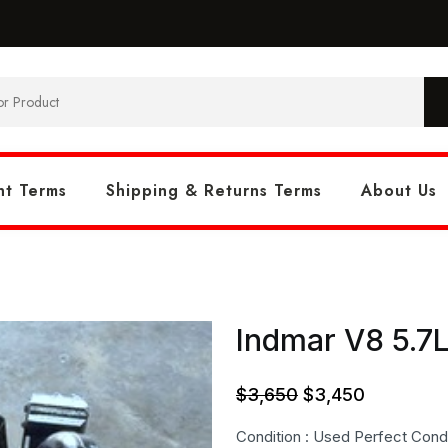
t Terms
Shipping & Returns Terms
About Us
Indmar V8 5.7L
Original
Current
$
3,650
$
3,450
price
price
Condition : Used Perfect Condi