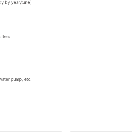
ly by year/tune)
ifters
, water pump, etc.