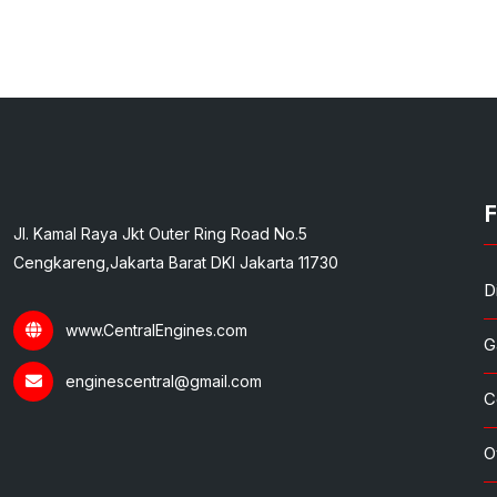
F
Jl. Kamal Raya Jkt Outer Ring Road No.5
Cengkareng,Jakarta Barat DKI Jakarta 11730
D
www.CentralEngines.com
G
enginescentral@gmail.com
C
O