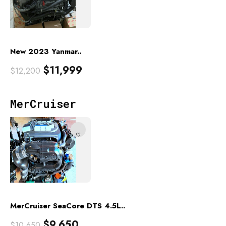
New 2023 Yanmar..
$
11,999
$
12,200
MerCruiser
MerCruiser SeaCore DTS 4.5L..
$
9,650
$
10,650