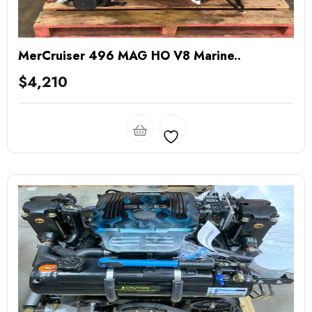
MerCruiser 496 MAG HO V8 Marine..
$
4,210