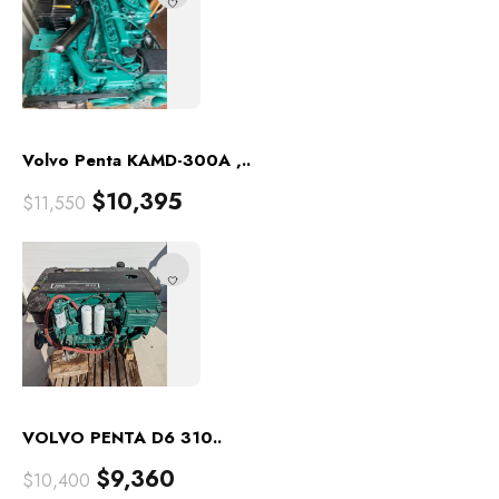
Volvo Penta KAMD-300A ,..
$
10,395
$
11,550
VOLVO PENTA D6 310..
$
9,360
$
10,400