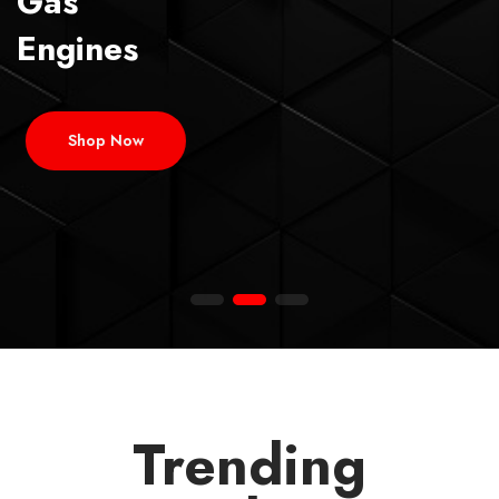
Gas
Engines
Shop Now
Trending