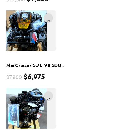
MerCruiser 5.7L V8 350..
$
6,975
$
7,800