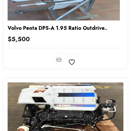
Volvo Penta DPS-A 1.95 Ratio Outdrive..
$
5,500