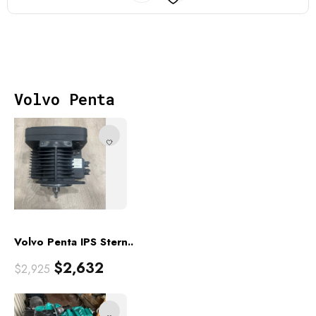
Volvo Penta
Volvo Penta IPS Stern..
$
2,632
$
2,925