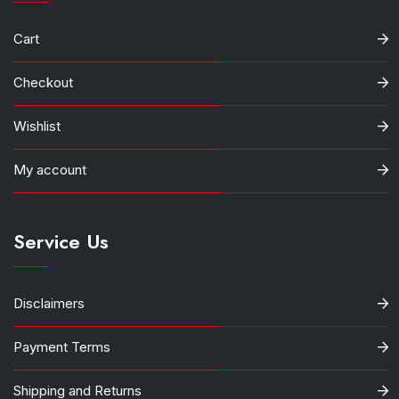
Cart
Checkout
Wishlist
My account
Service Us
Disclaimers
Payment Terms
Shipping and Returns