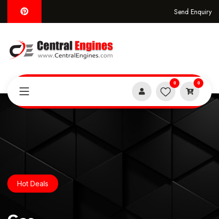
Send Enquiry
0
0
Hot Deals