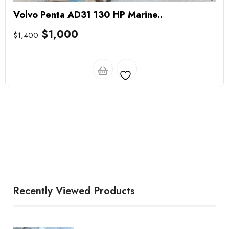
Volvo Penta AD31 130 HP Marine..
$
1,000
$
1,400
Recently Viewed Products