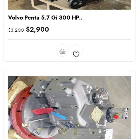
Volvo Penta 5.7 Gi 300 HP..
$
2,900
$
3,200