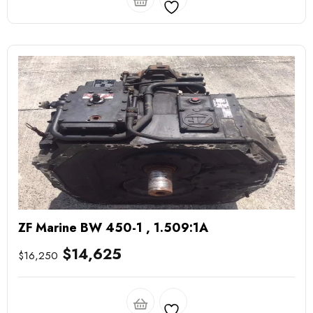
ZF Marine BW 450-1 , 1.509:1A
$
14,625
$
16,250