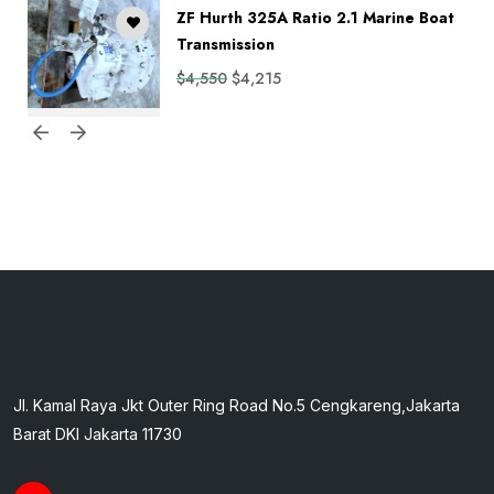
ZF Hurth 325A Ratio 2.1 Marine Boat
Transmission
$
4,550
$
4,215
Jl. Kamal Raya Jkt Outer Ring Road No.5 Cengkareng,Jakarta
Barat DKI Jakarta 11730