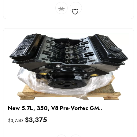
New 5.7L, 350, V8 Pre-Vortec GM..
$
3,375
$
3,750