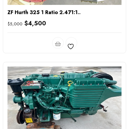
ZF Hurth 325 1 Ratio 2.471:1..
$
4,500
$
5,000