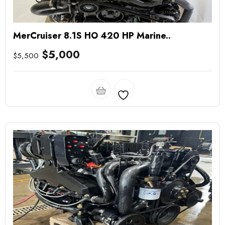
MerCruiser 8.1S HO 420 HP Marine..
$
5,000
$
5,500