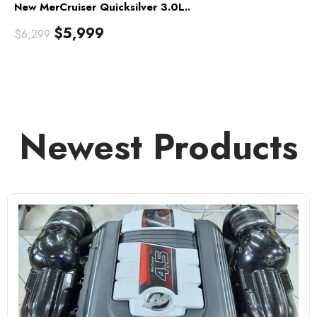
New MerCruiser Quicksilver 3.0L..
$
5,999
$
6,299
Newest Products