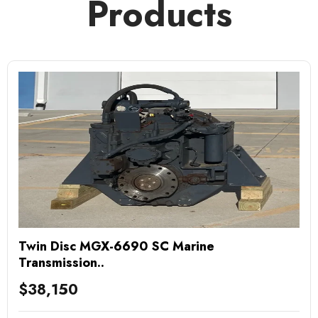
Products
Twin Disc MGX-6690 SC Marine
Transmission..
$
38,150