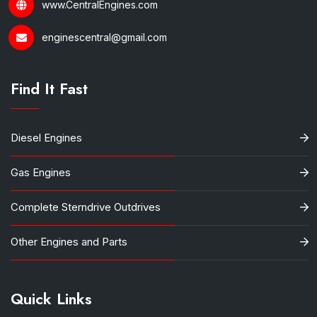
www.CentralEngines.com
enginescentral@gmail.com
Find It Fast
Diesel Engines
Gas Engines
Complete Sterndrive Outdrives
Other Engines and Parts
Quick Links