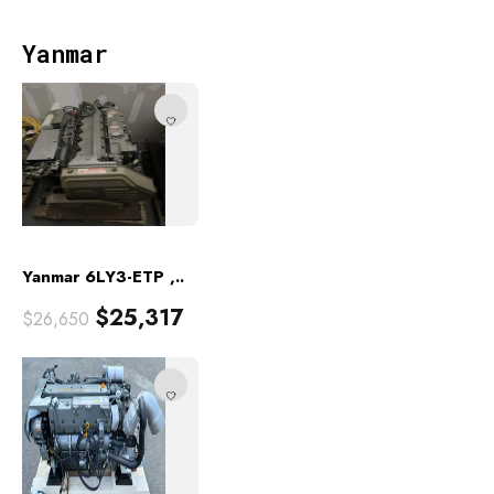
Yanmar
Yanmar 6LY3-ETP ,..
$
25,317
$
26,650