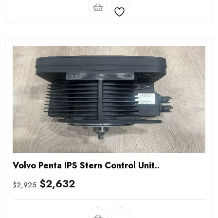
Volvo Penta IPS Stern Control Unit..
$
2,632
$
2,925