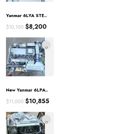
Yanmar 6LYA STE..
$
8,200
$
10,100
New Yanmar 6LPA..
$
10,855
$
11,000