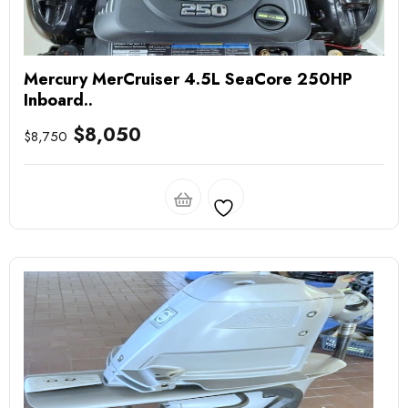
Mercury MerCruiser 4.5L SeaCore 250HP
Inboard..
$
8,050
$
8,750