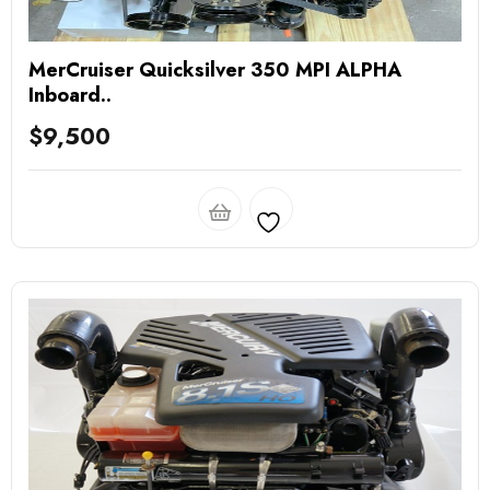
MerCruiser Quicksilver 350 MPI ALPHA
Inboard..
$
9,500